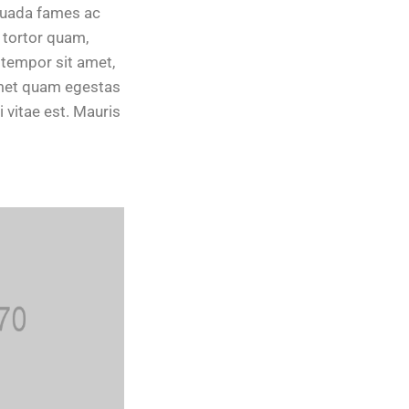
suada fames ac
 tortor quam,
, tempor sit amet,
amet quam egestas
 vitae est. Mauris