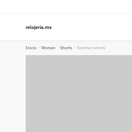
relojeria.mx
Inicio
Women
Shorts
Summer shorts
/
/
/