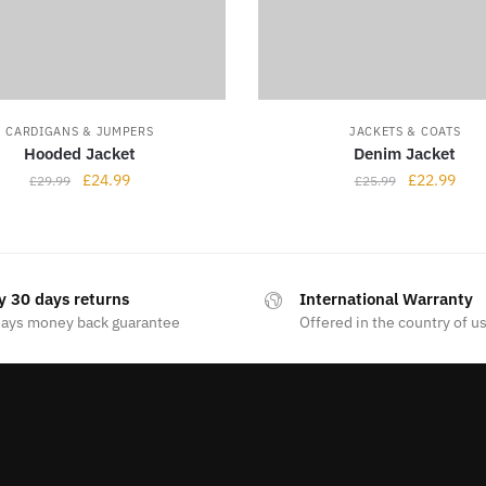
CARDIGANS & JUMPERS
JACKETS & COATS
Hooded Jacket
Denim Jacket
£
24.99
£
22.99
£
29.99
£
25.99
y 30 days returns
International Warranty
days money back guarantee
Offered in the country of u