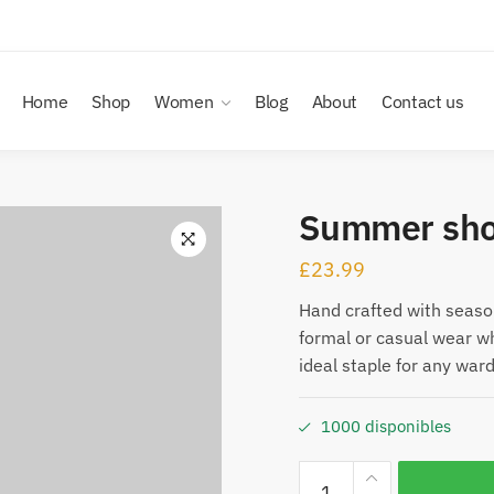
Home
Shop
Women
Blog
About
Contact us
Summer sho
£
23.99
Hand crafted with seasona
formal or casual wear w
ideal staple for any war
1000 disponibles