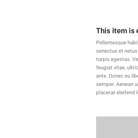
This item is
Pellentesque habi
senectus et netu
turpis egestas. V
feugiat vitae, ultr
ante. Donec eu li
semper. Aenean ult
placerat eleifend l