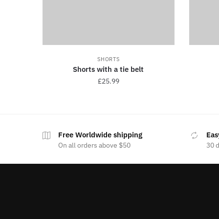
SHORTS
Shorts with a tie belt
£
25.99
Free Worldwide shipping
Eas
On all orders above $50
30 