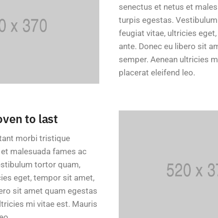
senectus et netus et male
turpis egestas. Vestibulum
feugiat vitae, ultricies eget
ante. Donec eu libero sit 
semper. Aenean ultricies mi
placerat eleifend leo.
oven to last
tant morbi tristique
s et malesuada fames ac
estibulum tortor quam,
icies eget, tempor sit amet,
bero sit amet quam egestas
ricies mi vitae est. Mauris
eo.