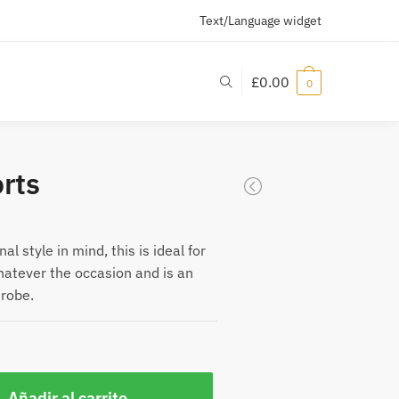
Text/Language widget
£
0.00
0
rts
l style in mind, this is ideal for
hatever the occasion and is an
drobe.
Añadir al carrito