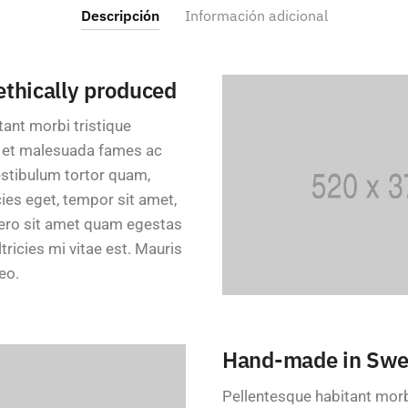
Descripción
Información adicional
 ethically produced
tant morbi tristique
s et malesuada fames ac
estibulum tortor quam,
icies eget, tempor sit amet,
bero sit amet quam egestas
ricies mi vitae est. Mauris
eo.
Hand-made in Sw
Pellentesque habitant morb