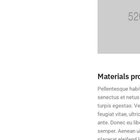
Materials pr
Pellentesque habi
senectus et netu
turpis egestas. V
feugiat vitae, ultr
ante. Donec eu li
semper. Aenean ult
placerat eleifend l