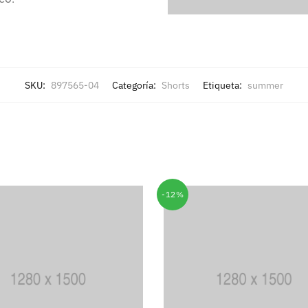
SKU:
897565-04
Categoría:
Shorts
Etiqueta:
summer
-12%