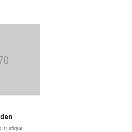
eden
i tristique