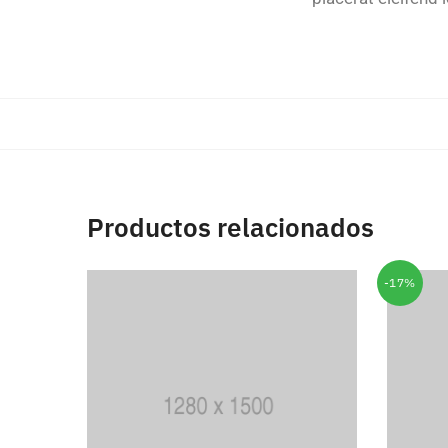
Productos relacionados
-17%