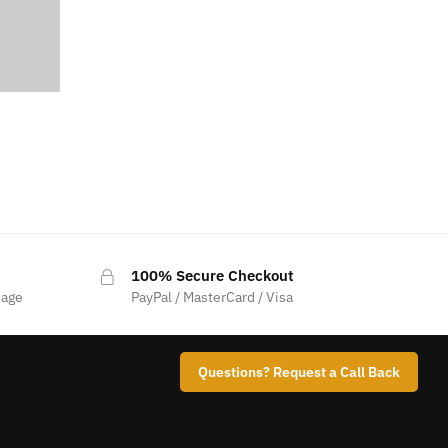
100% Secure Checkout
sage
PayPal / MasterCard / Visa
Questions? Request a Call Back